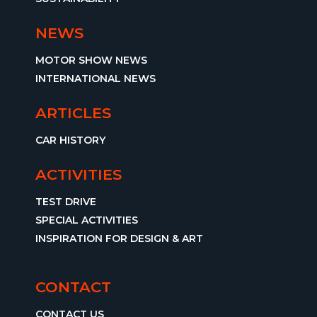
NEWS
MOTOR SHOW NEWS
INTERNATIONAL NEWS
ARTICLES
CAR HISTORY
ACTIVITIES
TEST DRIVE
SPECIAL ACTIVITIES
INSPIRATION FOR DESIGN & ART
CONTACT
CONTACT US