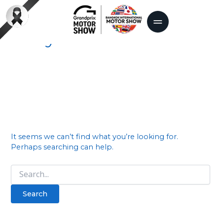
Search
for:
Tokyo motor show
It seems we can’t find what you’re looking for.
Perhaps searching can help.