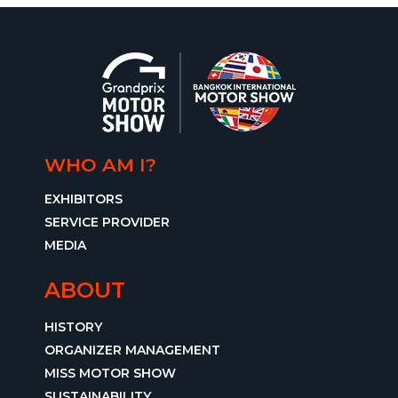
WHO AM I?
EXHIBITORS
SERVICE PROVIDER
MEDIA
ABOUT
HISTORY
ORGANIZER MANAGEMENT
MISS MOTOR SHOW
SUSTAINABILITY